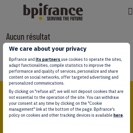
Aucun résultat
We care about your privacy
Il semble que nous ne pouvons pas trouver ce que vous cherchez.
Peut-être que la recherche aidera.
Bpifrance and
its partners
use cookies to operate the sites,
adapt functionalities, compile statistics to improve the
performance and quality of services, personalize and share
content on social networks, offer targeted advertising and
personalized communications.
Bpifrance,
By clicking on "refuse all", we will not deposit cookies that are
the one-stop shop
for entrepreneurs!
not essential to the operation of the site. You can withdraw
your consent at any time by clicking on the "Cookie
Follow us!
management" link at the bottom of the page. Bpifrance's
policy on cookies and other tracking devices is available
here
.