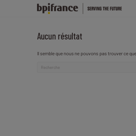
Aucun résultat
Il semble que nous ne pouvons pas trouver ce que