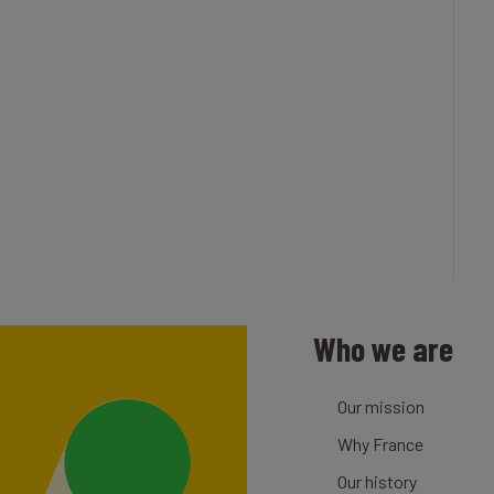
Who we are
Our mission
Why France
Our history