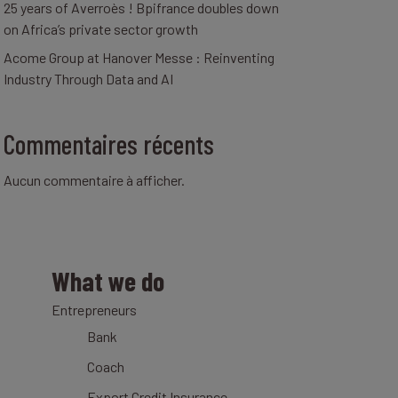
25 years of Averroès ! Bpifrance doubles down
on Africa’s private sector growth
Acome Group at Hanover Messe : Reinventing
Industry Through Data and AI
Commentaires récents
Aucun commentaire à afficher.
What we do
Entrepreneurs
Bank
Coach
Export Credit Insurance