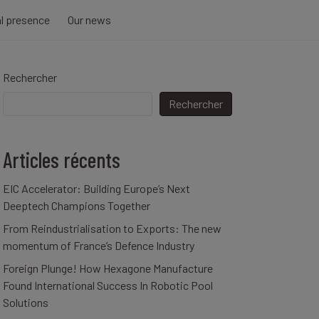
al presence
Our news
Rechercher
Rechercher
Articles récents
EIC Accelerator: Building Europe’s Next
Deeptech Champions Together
From Reindustrialisation to Exports: The new
momentum of France’s Defence Industry
Foreign Plunge! How Hexagone Manufacture
Found International Success In Robotic Pool
Solutions