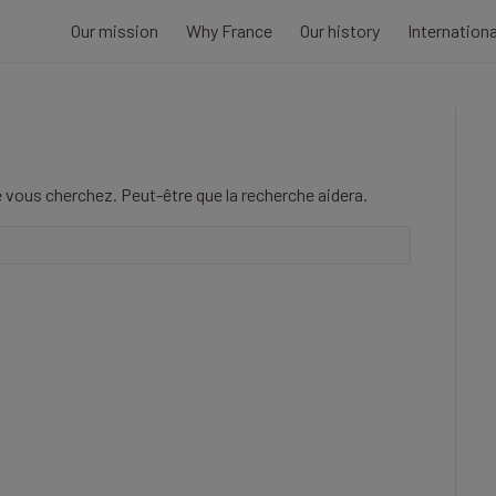
Our mission
Why France
Our history
Internation
 vous cherchez. Peut-être que la recherche aidera.