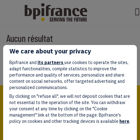
Aucun résultat
We care about your privacy
Il semble que nous ne pouvons pas trouver ce que vous cherchez.
Peut-être que la recherche aidera.
Bpifrance and
its partners
use cookies to operate the sites,
adapt functionalities, compile statistics to improve the
performance and quality of services, personalize and share
content on social networks, offer targeted advertising and
personalized communications.
Bpifrance,
By clicking on "refuse all", we will not deposit cookies that are
the one-stop shop
for entrepreneurs!
not essential to the operation of the site. You can withdraw
your consent at any time by clicking on the "Cookie
Follow us!
management" link at the bottom of the page. Bpifrance's
policy on cookies and other tracking devices is available
here
.