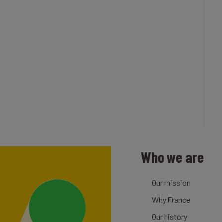
Who we are
Our mission
Why France
Our history