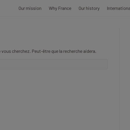
Our mission
Why France
Our history
Internation
 vous cherchez. Peut-être que la recherche aidera.