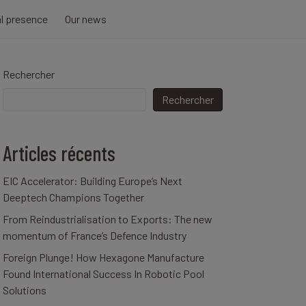
al presence
Our news
Rechercher
Rechercher
Articles récents
EIC Accelerator: Building Europe’s Next
Deeptech Champions Together
From Reindustrialisation to Exports: The new
momentum of France’s Defence Industry
Foreign Plunge! How Hexagone Manufacture
Found International Success In Robotic Pool
Solutions