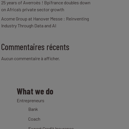
25 years of Averroès ! Bpifrance doubles down
on Africa’s private sector growth
Acome Group at Hanover Messe : Reinventing
Industry Through Data and AI
Commentaires récents
Aucun commentaire à afficher.
What we do
Entrepreneurs
Bank
Coach
Export Credit Insurance