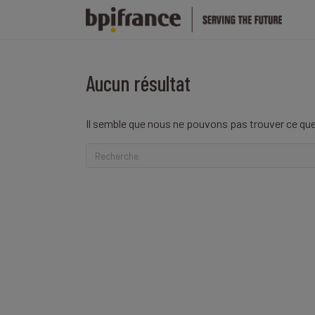
Aucun résultat
Il semble que nous ne pouvons pas trouver ce que