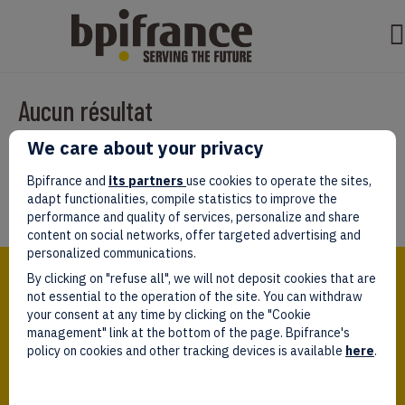
Aucun résultat
We care about your privacy
Il semble que nous ne pouvons pas trouver ce que vous cherchez.
Peut-être que la recherche aidera.
Bpifrance and
its partners
use cookies to operate the sites,
adapt functionalities, compile statistics to improve the
performance and quality of services, personalize and share
content on social networks, offer targeted advertising and
personalized communications.
Bpifrance,
By clicking on "refuse all", we will not deposit cookies that are
the one-stop shop
for entrepreneurs!
not essential to the operation of the site. You can withdraw
your consent at any time by clicking on the "Cookie
Follow us!
management" link at the bottom of the page. Bpifrance's
policy on cookies and other tracking devices is available
here
.