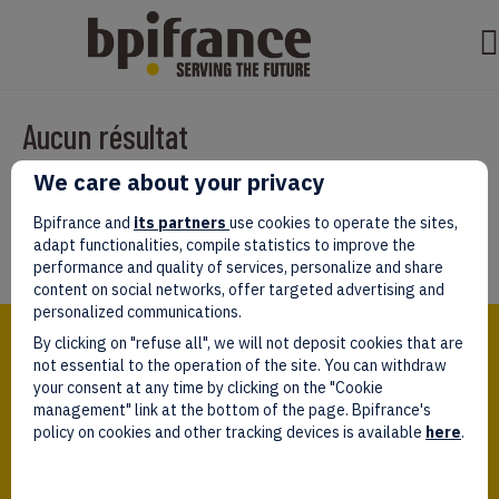
Aucun résultat
We care about your privacy
Il semble que nous ne pouvons pas trouver ce que vous cherchez.
Peut-être que la recherche aidera.
Bpifrance and
its partners
use cookies to operate the sites,
adapt functionalities, compile statistics to improve the
performance and quality of services, personalize and share
content on social networks, offer targeted advertising and
personalized communications.
Bpifrance,
By clicking on "refuse all", we will not deposit cookies that are
the one-stop shop
for entrepreneurs!
not essential to the operation of the site. You can withdraw
your consent at any time by clicking on the "Cookie
Follow us!
management" link at the bottom of the page. Bpifrance's
policy on cookies and other tracking devices is available
here
.