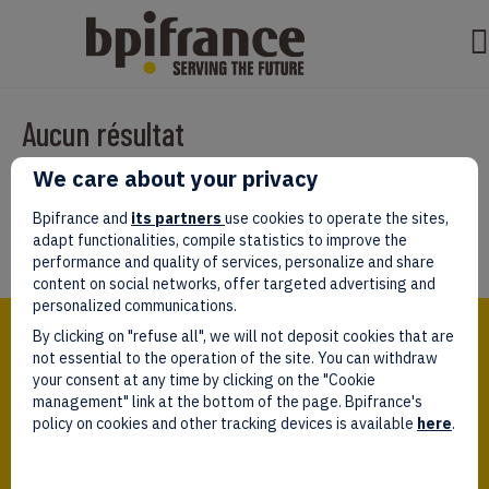
Aucun résultat
We care about your privacy
Il semble que nous ne pouvons pas trouver ce que vous cherchez.
Peut-être que la recherche aidera.
Bpifrance and
its partners
use cookies to operate the sites,
adapt functionalities, compile statistics to improve the
performance and quality of services, personalize and share
content on social networks, offer targeted advertising and
personalized communications.
Bpifrance,
By clicking on "refuse all", we will not deposit cookies that are
the one-stop shop
for entrepreneurs!
not essential to the operation of the site. You can withdraw
your consent at any time by clicking on the "Cookie
Follow us!
management" link at the bottom of the page. Bpifrance's
policy on cookies and other tracking devices is available
here
.