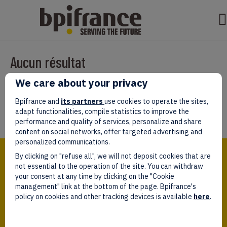
Aucun résultat
We care about your privacy
Il semble que nous ne pouvons pas trouver ce que vous cherchez.
Peut-être que la recherche aidera.
Bpifrance and
its partners
use cookies to operate the sites,
adapt functionalities, compile statistics to improve the
performance and quality of services, personalize and share
content on social networks, offer targeted advertising and
personalized communications.
Bpifrance,
By clicking on "refuse all", we will not deposit cookies that are
the one-stop shop
for entrepreneurs!
not essential to the operation of the site. You can withdraw
your consent at any time by clicking on the "Cookie
Follow us!
management" link at the bottom of the page. Bpifrance's
policy on cookies and other tracking devices is available
here
.