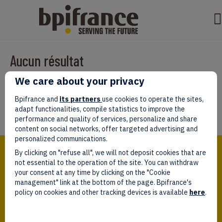
Aucun résultat
We care about your privacy
Il semble que nous ne pouvons pas trouver ce que vous cherchez.
Peut-être que la recherche aidera.
Bpifrance and
its partners
use cookies to operate the sites,
adapt functionalities, compile statistics to improve the
performance and quality of services, personalize and share
content on social networks, offer targeted advertising and
personalized communications.
Bpifrance,
By clicking on "refuse all", we will not deposit cookies that are
the one-stop shop
for entrepreneurs!
not essential to the operation of the site. You can withdraw
your consent at any time by clicking on the "Cookie
Follow us!
management" link at the bottom of the page. Bpifrance's
policy on cookies and other tracking devices is available
here
.