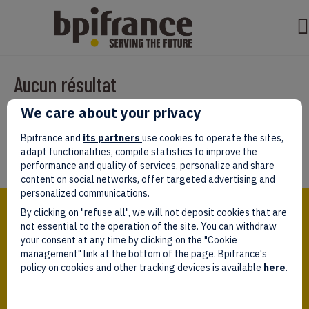
Aucun résultat
We care about your privacy
Il semble que nous ne pouvons pas trouver ce que vous cherchez.
Peut-être que la recherche aidera.
Bpifrance and
its partners
use cookies to operate the sites,
adapt functionalities, compile statistics to improve the
performance and quality of services, personalize and share
content on social networks, offer targeted advertising and
personalized communications.
Bpifrance,
By clicking on "refuse all", we will not deposit cookies that are
the one-stop shop
for entrepreneurs!
not essential to the operation of the site. You can withdraw
your consent at any time by clicking on the "Cookie
Follow us!
management" link at the bottom of the page. Bpifrance's
policy on cookies and other tracking devices is available
here
.