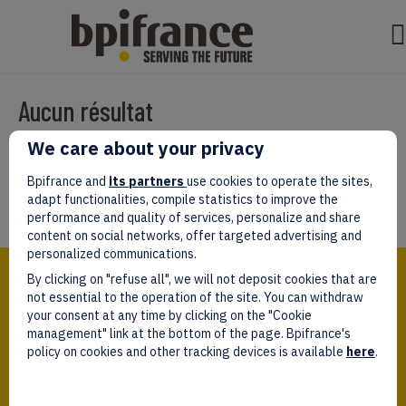
Aucun résultat
We care about your privacy
Il semble que nous ne pouvons pas trouver ce que vous cherchez.
Peut-être que la recherche aidera.
Bpifrance and
its partners
use cookies to operate the sites,
adapt functionalities, compile statistics to improve the
performance and quality of services, personalize and share
content on social networks, offer targeted advertising and
personalized communications.
Bpifrance,
By clicking on "refuse all", we will not deposit cookies that are
the one-stop shop
for entrepreneurs!
not essential to the operation of the site. You can withdraw
your consent at any time by clicking on the "Cookie
Follow us!
management" link at the bottom of the page. Bpifrance's
policy on cookies and other tracking devices is available
here
.