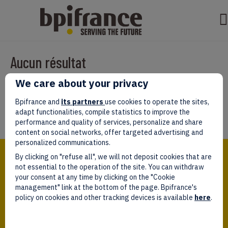
Aucun résultat
We care about your privacy
Il semble que nous ne pouvons pas trouver ce que vous cherchez.
Peut-être que la recherche aidera.
Bpifrance and
its partners
use cookies to operate the sites,
adapt functionalities, compile statistics to improve the
performance and quality of services, personalize and share
content on social networks, offer targeted advertising and
personalized communications.
Bpifrance,
By clicking on "refuse all", we will not deposit cookies that are
the one-stop shop
for entrepreneurs!
not essential to the operation of the site. You can withdraw
your consent at any time by clicking on the "Cookie
Follow us!
management" link at the bottom of the page. Bpifrance's
policy on cookies and other tracking devices is available
here
.