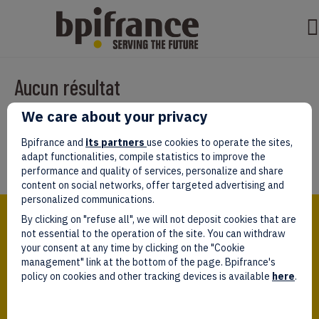
Aucun résultat
We care about your privacy
Il semble que nous ne pouvons pas trouver ce que vous cherchez.
Peut-être que la recherche aidera.
Bpifrance and
its partners
use cookies to operate the sites,
adapt functionalities, compile statistics to improve the
performance and quality of services, personalize and share
content on social networks, offer targeted advertising and
personalized communications.
Bpifrance,
By clicking on "refuse all", we will not deposit cookies that are
the one-stop shop
for entrepreneurs!
not essential to the operation of the site. You can withdraw
your consent at any time by clicking on the "Cookie
Follow us!
management" link at the bottom of the page. Bpifrance's
policy on cookies and other tracking devices is available
here
.