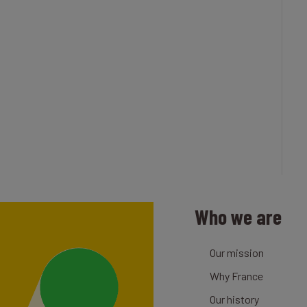
Who we are
Our mission
Why France
Our history