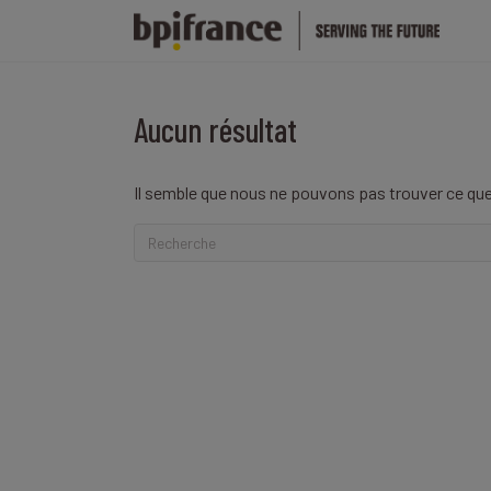
Aucun résultat
Il semble que nous ne pouvons pas trouver ce que