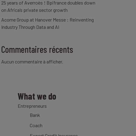
25 years of Averroès ! Bpifrance doubles down
on Africa’s private sector growth
Acome Group at Hanover Messe : Reinventing
Industry Through Data and AI
Commentaires récents
Aucun commentaire à afficher.
What we do
Entrepreneurs
Bank
Coach
Export Credit Insurance