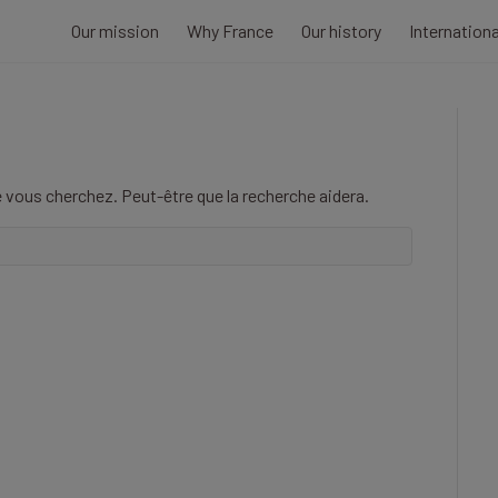
Our mission
Why France
Our history
Internation
 vous cherchez. Peut-être que la recherche aidera.