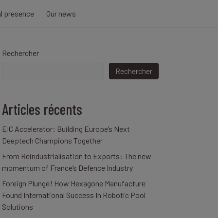
al presence
Our news
Rechercher
Rechercher
Articles récents
EIC Accelerator: Building Europe’s Next
Deeptech Champions Together
From Reindustrialisation to Exports: The new
momentum of France’s Defence Industry
Foreign Plunge! How Hexagone Manufacture
Found International Success In Robotic Pool
Solutions