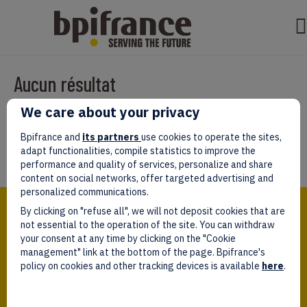
Aucun résultat
We care about your privacy
Il semble que nous ne pouvons pas trouver ce que vous cherchez.
Peut-être que la recherche aidera.
Bpifrance and
its partners
use cookies to operate the sites,
adapt functionalities, compile statistics to improve the
performance and quality of services, personalize and share
content on social networks, offer targeted advertising and
personalized communications.
Bpifrance,
By clicking on "refuse all", we will not deposit cookies that are
the one-stop shop
for entrepreneurs!
not essential to the operation of the site. You can withdraw
your consent at any time by clicking on the "Cookie
Follow us!
management" link at the bottom of the page. Bpifrance's
policy on cookies and other tracking devices is available
here
.