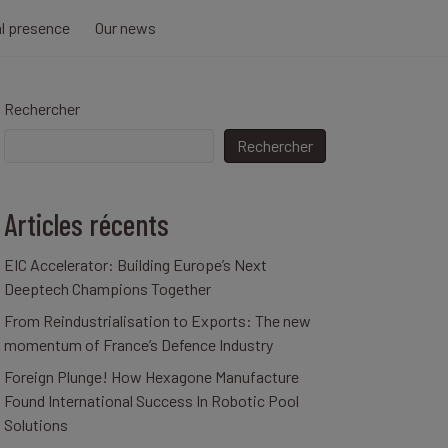
al presence
Our news
Rechercher
Rechercher
Articles récents
EIC Accelerator: Building Europe’s Next
Deeptech Champions Together
From Reindustrialisation to Exports: The new
momentum of France’s Defence Industry
Foreign Plunge! How Hexagone Manufacture
Found International Success In Robotic Pool
Solutions