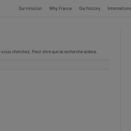
Our mission
Why France
Our history
Internation
 vous cherchez. Peut-être que la recherche aidera.