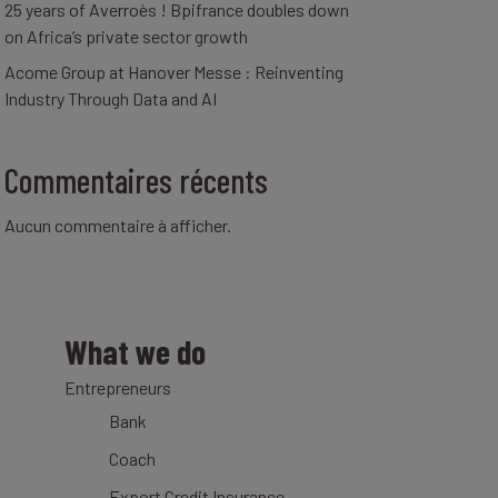
25 years of Averroès ! Bpifrance doubles down
on Africa’s private sector growth
Acome Group at Hanover Messe : Reinventing
Industry Through Data and AI
Commentaires récents
Aucun commentaire à afficher.
What we do
Entrepreneurs
Bank
Coach
Export Credit Insurance