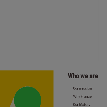
Who we are
Our mission
Why France
Our history