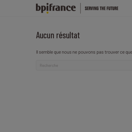
Aucun résultat
Il semble que nous ne pouvons pas trouver ce que