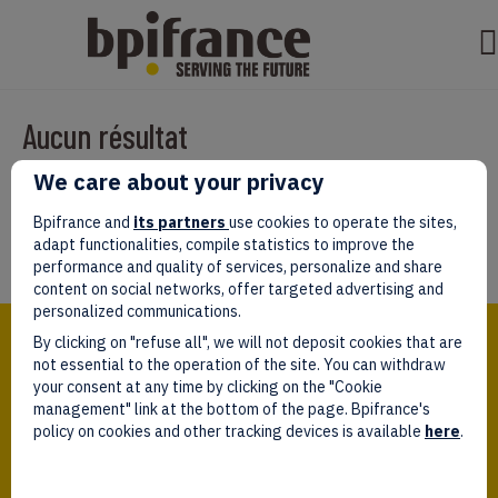
Aucun résultat
We care about your privacy
Il semble que nous ne pouvons pas trouver ce que vous cherchez.
Peut-être que la recherche aidera.
Bpifrance and
its partners
use cookies to operate the sites,
adapt functionalities, compile statistics to improve the
performance and quality of services, personalize and share
content on social networks, offer targeted advertising and
personalized communications.
Bpifrance,
By clicking on "refuse all", we will not deposit cookies that are
the one-stop shop
for entrepreneurs!
not essential to the operation of the site. You can withdraw
your consent at any time by clicking on the "Cookie
Follow us!
management" link at the bottom of the page. Bpifrance's
policy on cookies and other tracking devices is available
here
.