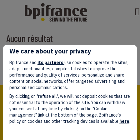
Aucun résultat
We care about your privacy
Il semble que nous ne pouvons pas trouver ce que vous cherchez.
Peut-être que la recherche aidera.
Bpifrance and
its partners
use cookies to operate the sites,
adapt functionalities, compile statistics to improve the
performance and quality of services, personalize and share
content on social networks, offer targeted advertising and
personalized communications.
Bpifrance,
By clicking on "refuse all", we will not deposit cookies that are
the one-stop shop
for entrepreneurs!
not essential to the operation of the site. You can withdraw
your consent at any time by clicking on the "Cookie
Follow us!
management" link at the bottom of the page. Bpifrance's
policy on cookies and other tracking devices is available
here
.