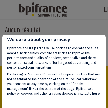
Aucun résultat
We care about your privacy
Il semble que nous ne pouvons pas trouver ce que vous cherchez.
Peut-être que la recherche aidera.
Bpifrance and
its partners
use cookies to operate the sites,
adapt functionalities, compile statistics to improve the
performance and quality of services, personalize and share
content on social networks, offer targeted advertising and
personalized communications.
Bpifrance,
By clicking on "refuse all", we will not deposit cookies that are
the one-stop shop
for entrepreneurs!
not essential to the operation of the site. You can withdraw
your consent at any time by clicking on the "Cookie
Follow us!
management" link at the bottom of the page. Bpifrance's
policy on cookies and other tracking devices is available
here
.