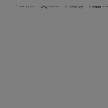
Our mission
Why France
Our history
Internation