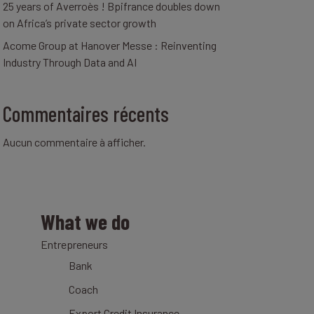
25 years of Averroès ! Bpifrance doubles down
on Africa’s private sector growth
Acome Group at Hanover Messe : Reinventing
Industry Through Data and AI
Commentaires récents
Aucun commentaire à afficher.
What we do
Entrepreneurs
Bank
Coach
Export Credit Insurance