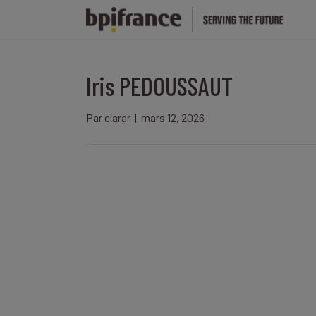
Iris PEDOUSSAUT
Par
clarar
|
mars 12, 2026