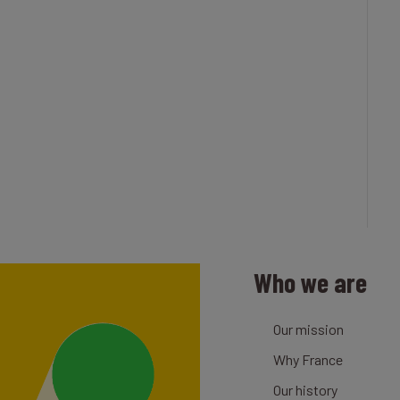
Who we are
Our mission
Why France
Our history