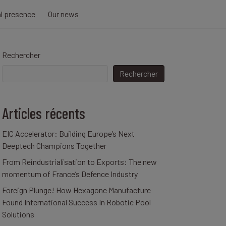
al presence
Our news
Rechercher
Rechercher
Articles récents
EIC Accelerator: Building Europe’s Next
Deeptech Champions Together
From Reindustrialisation to Exports: The new
momentum of France’s Defence Industry
Foreign Plunge! How Hexagone Manufacture
Found International Success In Robotic Pool
Solutions