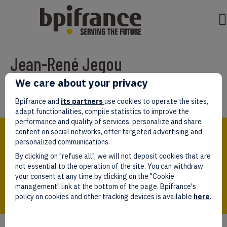
Jean-René Jegou
We care about your privacy
Par
test test
|
mars 07, 2022
Bpifrance and
its partners
use cookies to operate the sites,
adapt functionalities, compile statistics to improve the
performance and quality of services, personalize and share
Bpifrance,
content on social networks, offer targeted advertising and
the one-stop shop
personalized communications.
for entrepreneurs!
By clicking on "refuse all", we will not deposit cookies that are
Follow us!
not essential to the operation of the site. You can withdraw
your consent at any time by clicking on the "Cookie
management" link at the bottom of the page. Bpifrance's
policy on cookies and other tracking devices is available
here
.
Who we are