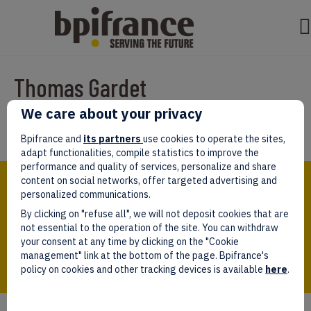
Thomas Gardet
We care about your privacy
Par
Rachida
|
mars 31, 2022
Bpifrance and
its partners
use cookies to operate the sites,
adapt functionalities, compile statistics to improve the
performance and quality of services, personalize and share
Bpifrance,
content on social networks, offer targeted advertising and
the one-stop shop
personalized communications.
for entrepreneurs!
By clicking on "refuse all", we will not deposit cookies that are
Follow us!
not essential to the operation of the site. You can withdraw
your consent at any time by clicking on the "Cookie
management" link at the bottom of the page. Bpifrance's
policy on cookies and other tracking devices is available
here
.
Who we are