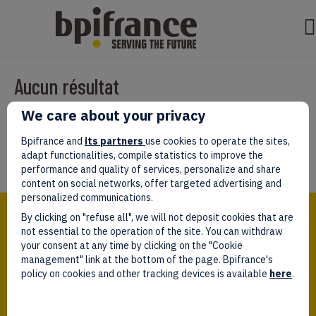
Aucun résultat
We care about your privacy
Il semble que nous ne pouvons pas trouver ce que vous cherchez.
Peut-être que la recherche aidera.
Bpifrance and
its partners
use cookies to operate the sites,
adapt functionalities, compile statistics to improve the
performance and quality of services, personalize and share
content on social networks, offer targeted advertising and
personalized communications.
Bpifrance,
By clicking on "refuse all", we will not deposit cookies that are
the one-stop shop
for entrepreneurs!
not essential to the operation of the site. You can withdraw
your consent at any time by clicking on the "Cookie
Follow us!
management" link at the bottom of the page. Bpifrance's
policy on cookies and other tracking devices is available
here
.