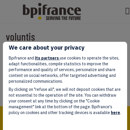
voluntis
We care about your privacy
Par
test test
|
mars 07, 2022
|
0
Bpifrance and
its partners
use cookies to operate the sites,
adapt functionalities, compile statistics to improve the
performance and quality of services, personalize and share
content on social networks, offer targeted advertising and
personalized communications.
Laissez un commentaire
By clicking on "refuse all", we will not deposit cookies that are
Vous devez être
connectés
afin de publier un commentaire.
not essential to the operation of the site. You can withdraw
your consent at any time by clicking on the "Cookie
management" link at the bottom of the page. Bpifrance's
Bpifrance,
policy on cookies and other tracking devices is available
here
.
the one-stop shop
for entrepreneurs!