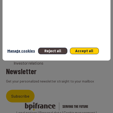
Bank
Coach
Export Credit Insurance
Solutions for foreign companies
Institutions
Private equity
Export credit agency
Manage cookies
Reject all
Accept all
States and Institutional cooperation
Investor relations
Newsletter
Get your personalized newsletter straight to your mailbox
Subscribe
Legal notices
|
Personal data
|
Cookie management
|