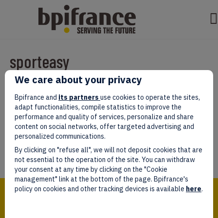
sporteasy
We care about your privacy
Par
test test
|
mars 07, 2022
|
0
Bpifrance and
its partners
use cookies to operate the sites,
adapt functionalities, compile statistics to improve the
performance and quality of services, personalize and share
content on social networks, offer targeted advertising and
personalized communications.
Laissez un commentaire
By clicking on "refuse all", we will not deposit cookies that are
Vous devez être
connectés
afin de publier un commentaire.
not essential to the operation of the site. You can withdraw
your consent at any time by clicking on the "Cookie
management" link at the bottom of the page. Bpifrance's
Bpifrance,
policy on cookies and other tracking devices is available
here
.
the one-stop shop
for entrepreneurs!