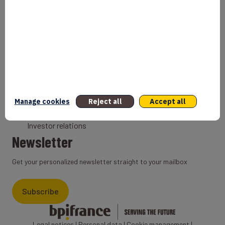
Bank
Coach
Export Credit Insurance
Solutions for foreign companies
Institutions
Private equity
Export credit agency
Manage cookies
Reject all
Accept all
States and Institutional cooperation
Investor relations
Newsletter
Get your personalized newsletter straight to your mailbox
Subscribe
Legal notices
|
Personal data
|
Cookie management
|