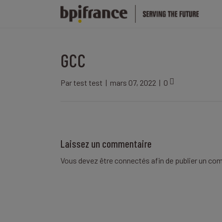
GCC
Par
test test
|
mars 07, 2022
|
0
Laissez un commentaire
Vous devez être
connectés
afin de publier un co