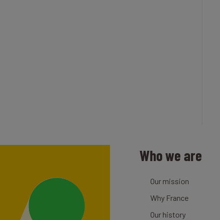
Who we are
Our mission
Why France
Our history