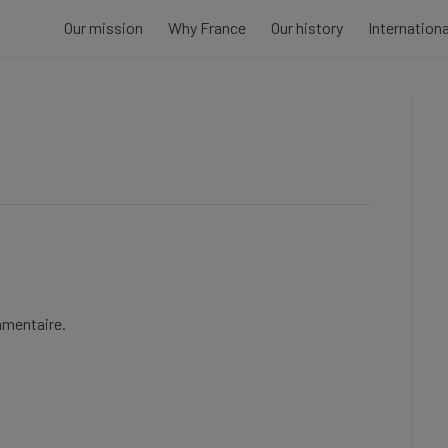
Our mission
Why France
Our history
Internation
mmentaire.