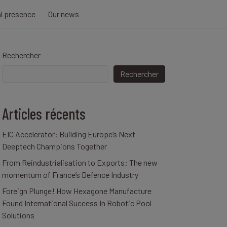
al presence
Our news
Rechercher
Rechercher
Articles récents
EIC Accelerator: Building Europe’s Next
Deeptech Champions Together
From Reindustrialisation to Exports: The new
momentum of France’s Defence Industry
Foreign Plunge! How Hexagone Manufacture
Found International Success In Robotic Pool
Solutions