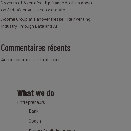
25 years of Averroès ! Bpifrance doubles down
on Africa’s private sector growth
Acome Group at Hanover Messe : Reinventing
Industry Through Data and AI
Commentaires récents
Aucun commentaire à afficher.
What we do
Entrepreneurs
Bank
Coach
Export Credit Insurance