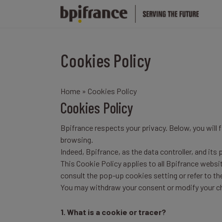
Cookies Policy
Home
» Cookies Policy
Cookies Policy
Bpifrance respects your privacy. Below, you will
browsing.
Indeed, Bpifrance, as the data controller, and its
This Cookie Policy applies to all Bpifrance websi
consult the pop-up cookies setting or refer to t
You may withdraw your consent or modify your ch
1. What is a cookie or tracer?