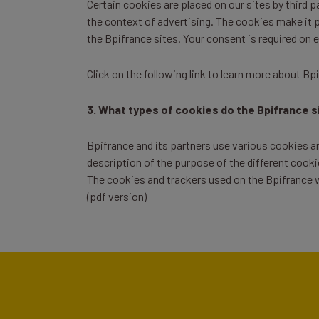
Certain cookies are placed on our sites by third 
the context of advertising. The cookies make it po
the Bpifrance sites. Your consent is required on 
Click on the following link to
learn more about Bp
3. What types of cookies do the Bpifrance s
Bpifrance and its partners use various cookies and
description of the purpose of the different cooki
The cookies and trackers used on the Bpifrance w
(pdf version)