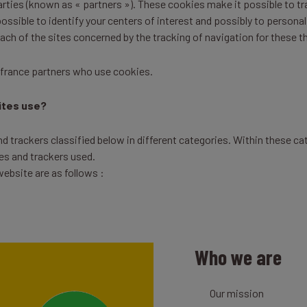
parties (known as « partners »). These cookies make it possible to t
ssible to identify your centers of interest and possibly to personal
each of the sites concerned by the tracking of navigation for these t
ifrance partners who use cookies.
ites use?
 trackers classified below in different categories. Within these cat
es and trackers used.
ebsite are as follows :
Who we are
Our mission