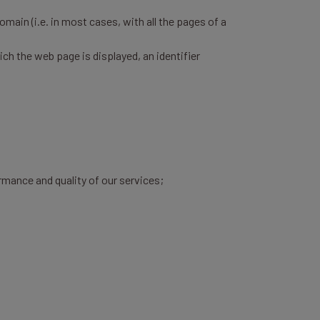
omain (i.e. in most cases, with all the pages of a
h the web page is displayed, an identifier
rmance and quality of our services;