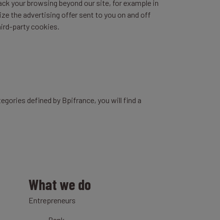
rack your browsing beyond our site, for example in
ize the advertising offer sent to you on and off
hird-party cookies.
egories defined by Bpifrance, you will find a
What we do
Entrepreneurs
Bank