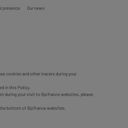
al presence
Our news
use cookies and other tracers during your
d in this Policy.
nt during your visit to Bpifrance websites, please
 the bottom of Bpifrance websites.