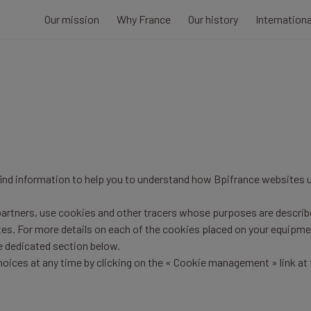
Our mission
Why France
Our history
Internation
 find information to help you to understand how Bpifrance websites 
 partners, use cookies and other tracers whose purposes are describe
tes. For more details on each of the cookies placed on your equipme
he dedicated section below.
oices at any time by clicking on the « Cookie management » link at