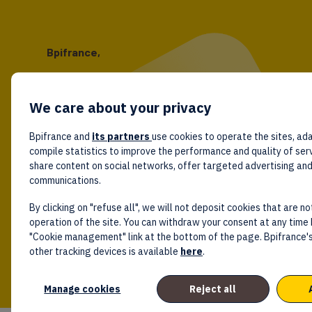
Bpifrance,
the one-stop shop
for entrepreneurs!
We care about your privacy
Follow us!
Bpifrance and
its partners
use cookies to operate the sites, ada
compile statistics to improve the performance and quality of ser
share content on social networks, offer targeted advertising an
communications.
By clicking on "refuse all", we will not deposit cookies that are no
operation of the site. You can withdraw your consent at any time 
"Cookie management" link at the bottom of the page. Bpifrance's
other tracking devices is available
here
.
Manage cookies
Reject all