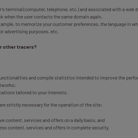
ser’s terminal (computer, telephone, etc.) and associated with a web d
back when the user contacts the same domain again.
ample, to memorize your customer preferences, the language in whic
 or advertising purposes, etc.
r other tracers?
functionalities and compile statistics intended to improve the perfo
etworks;
tions tailored to your interests.
re strictly necessary for the operation of the site:
e content, services and offers on a daily basis, and
ess content, services and offers in complete security.