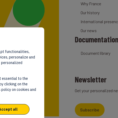
Why France
Our history
International presen
Our news
Documentatio
pt functionalities,
Document library
vices, personalize and
d personalized
Newsletter
t essential to the
by clicking on the
 policy on cookies and
Get your personalized ne
Accept all
Subscribe