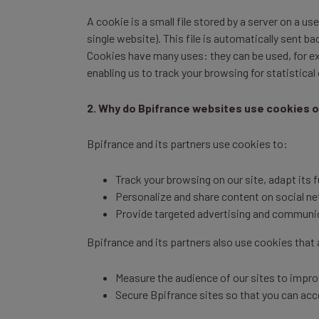
A cookie is a small file stored by a server on a u
single website). This file is automatically sent 
Cookies have many uses: they can be used, for ex
enabling us to track your browsing for statistical
2. Why do Bpifrance websites use cookies o
Bpifrance and its partners use cookies to:
Track your browsing on our site, adapt its 
Personalize and share content on social n
Provide targeted advertising and communica
Bpifrance and its partners also use cookies that a
Measure the audience of our sites to improv
Secure Bpifrance sites so that you can acc