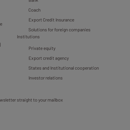
Coach
Export Credit Insurance
ce
Solutions for foreign companies
Institutions
n
Private equity
Export credit agency
States and Institutional cooperation
Investor relations
wsletter straight to your mailbox