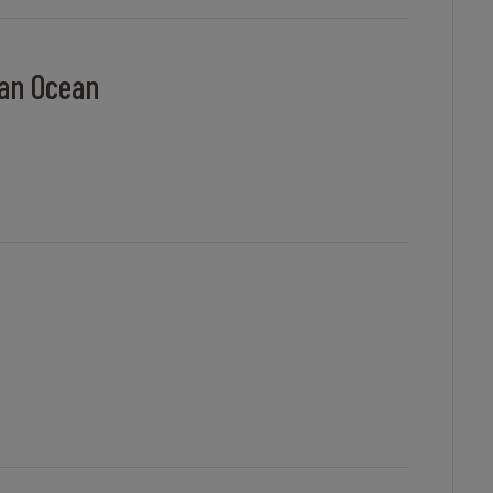
ian Ocean