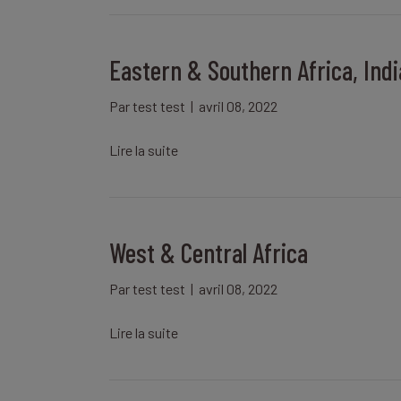
Eastern & Southern Africa, Ind
Par
test test
|
avril 08, 2022
Lire la suite
West & Central Africa
Par
test test
|
avril 08, 2022
Lire la suite