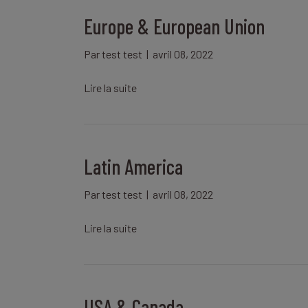
Europe & European Union
Par
test test
|
avril 08, 2022
Lire la suite
Latin America
Par
test test
|
avril 08, 2022
Lire la suite
USA & Canada