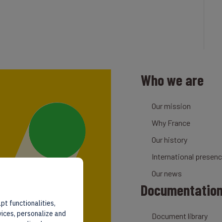
Who we are
Our mission
Why France
Our history
International presen
Our news
Documentatio
pt functionalities,
vices, personalize and
Document library