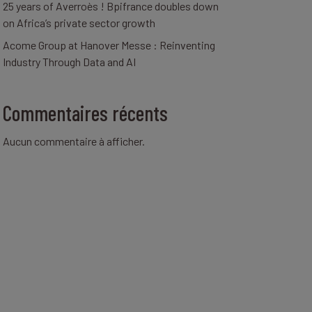
25 years of Averroès ! Bpifrance doubles down
on Africa’s private sector growth
Acome Group at Hanover Messe : Reinventing
Industry Through Data and AI
Commentaires récents
Aucun commentaire à afficher.