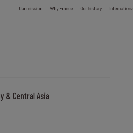
Our mission
Why France
Our history
Internation
ey & Central Asia