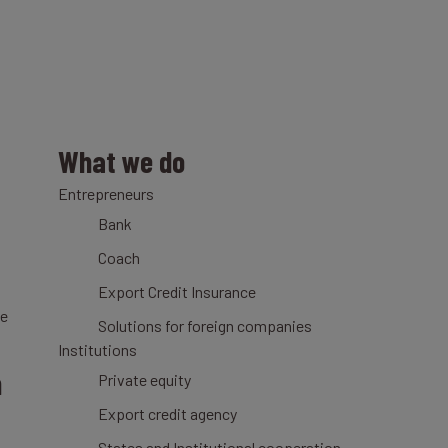
What we do
Entrepreneurs
Bank
Coach
Export Credit Insurance
ce
Solutions for foreign companies
Institutions
n
Private equity
Export credit agency
States and Institutional cooperation