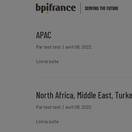
APAC
Par
test test
|
avril 08, 2022
Lire la suite
North Africa, Middle East, Turk
Par
test test
|
avril 08, 2022
Lire la suite