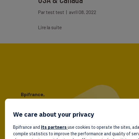
Par
test test
|
avril 08, 2022
Lire la suite
Bpifrance,
the one-stop shop
for entrepreneurs!
We care about your privacy
Follow us!
Bpifrance and
its partners
use cookies to operate the sites, ada
compile statistics to improve the performance and quality of ser