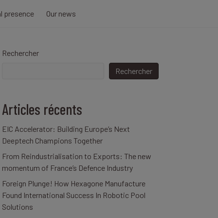
al presence
Our news
Rechercher
Rechercher
Articles récents
EIC Accelerator: Building Europe’s Next
Deeptech Champions Together
From Reindustrialisation to Exports: The new
momentum of France’s Defence Industry
Foreign Plunge! How Hexagone Manufacture
Found International Success In Robotic Pool
Solutions