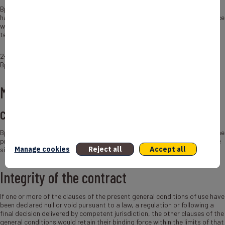
Bpifrance reserves the right, at any time, without notice and without
having to justify its decision, to prohibit these links. In this case, Bpifrance
will inform the person concerned who will have 2 working days to
terminate the link.
2- Hypertext links to other sites do not engage the responsibility of
Bpifrance, particularly with regard to the content of these sites.
Modifications of the present general
conditions of use
Bpifrance reserves the right to modify, at any time and without notice, the
present conditions of use in order to adapt them to the evolutions of the
Manage cookies
Reject all
Accept all
site and / or its exploitation.
Integrity of the contract
If one or more of the clauses of the present general conditions of use have
been declared null or void pursuant to a law, a regulation or following a
final decision delivered by competent jurisdiction, the other clauses of the
general conditions would retain their binding force within the limits of that