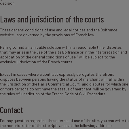
decision.
Laws and jurisdiction of the courts
These general conditions of use and legal notices and the Bpifrance
website are governed by the provisions of French law.
Failing to find an amicable solution within a reasonable time, disputes
that may arise in the use of the site Bpifrance or in the interpretation and
application of the general conditions of use " will be subject to the
exclusive jurisdiction of the French courts.
Except in cases where a contract expressly derogates therefrom,
disputes between persons having the status of merchant will fall within
the jurisdiction of the Paris Commercial Court, and disputes for which one
or more persons do not have the status of merchant. will be governed by
the rules of jurisdiction of the French Code of Civil Procedure.
Contact
For any question regarding these terms of use of the site, you can write to
the administrator of the site Bpifrance at the following address: