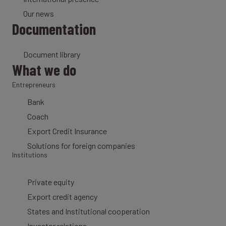
Our news
Documentation
Document library
What we do
Entrepreneurs
Bank
Coach
Export Credit Insurance
Solutions for foreign companies
Institutions
Private equity
Export credit agency
States and Institutional cooperation
Investor relations