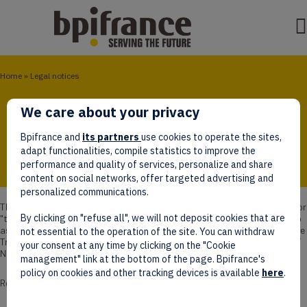
Home
»
Legal notices
Legal notices
We care about your privacy
Bpifrance and
its partners
use cookies to operate the sites,
adapt functionalities, compile statistics to improve the
performance and quality of services, personalize and share
content on social networks, offer targeted advertising and
personalized communications.
The website
www.bpifrance.com
(hereinafter referred to as "the site" or
By clicking on "refuse all", we will not deposit cookies that are
"the Bpifrance website") is published by Bpifrance (hereinafter referred to
as "Bpifrance"), with share capital of €5.440.000.000, registered with the
not essential to the operation of the site. You can withdraw
Trade and Companies Register of Créteil under number 320 252 489, VAT
your consent at any time by clicking on the "Cookie
No. FR 27 320 252489.
management" link at the bottom of the page. Bpifrance's
policy on cookies and other tracking devices is available
here
.
Registered Address :