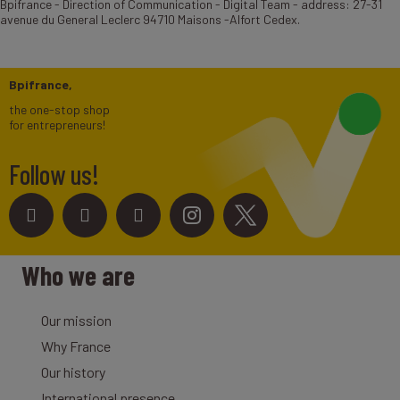
Bpifrance - Direction of Communication - Digital Team - address: 27-31
avenue du General Leclerc 94710 Maisons -Alfort Cedex.
Bpifrance,
the one-stop shop
for entrepreneurs!
Follow us!
Who we are
Our mission
Why France
Our history
International presence