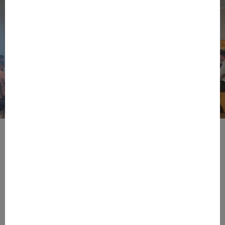
BPIFRANCE
ECONOMY
EUROPEAN UNION
EVENTS
INTERNATIONAL
NEWS
TECH
EIC Accelerator: Building Europe’s Next
Deeptech Champions Together
During the EIC Accelerator Info Day 2026, held on June 15th
at Bpifrance’s in Paris, European innovation leaders,