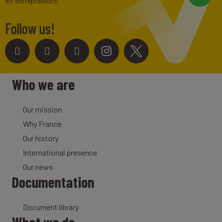
for entrepreneurs!
Follow us!
Who we are
Our mission
Why France
Our history
International presence
Our news
Documentation
Document library