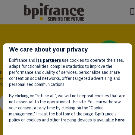
We care about your privacy
Bpifrance and
its partners
use cookies to operate the sites,
adapt functionalities, compile statistics to improve the
performance and quality of services, personalize and share
Bpifrance,
content on social networks, offer targeted advertising and
the one-stop shop
for entrepreneurs!
personalized communications.
By clicking on "refuse all", we will not deposit cookies that are
WATCH VIDEO
not essential to the operation of the site. You can withdraw
your consent at any time by clicking on the "Cookie
management" link at the bottom of the page. Bpifrance's
policy on cookies and other tracking devices is available
here
.