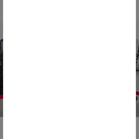
national innovation...
27/07/2026
DATA
ENTREPRENEURS
NEWS