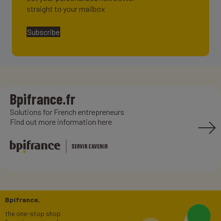
straight to your mailbox
Subscribe
Bpifrance.fr
Solutions for French entrepreneurs
Find out more information here
Bpifrance,
the one-stop shop