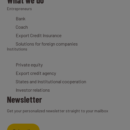
What we do
Entrepreneurs
Bank
Coach
Export Credit Insurance
Solutions for foreign companies
Institutions
Private equity
Export credit agency
States and Institutional cooperation
Investor relations
Newsletter
Get your personalized newsletter straight to your mailbox